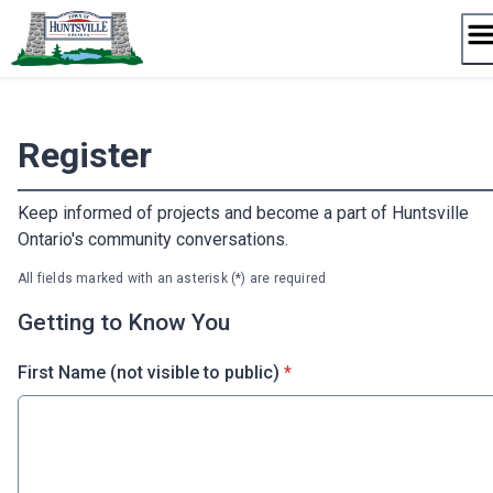
Skip
to
content
Register
Keep informed of projects and become a part of Huntsville
Ontario's community conversations.
All fields marked with an asterisk (*) are required
Getting to Know You
* required
First Name (not visible to public)
*