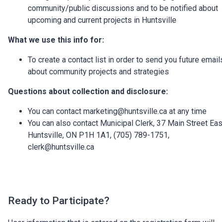
community/public discussions and to be notified about
upcoming and current projects in Huntsville
What we use this info for:
To create a contact list in order to send you future email
about community projects and strategies
Questions about collection and disclosure:
You can contact marketing@huntsville.ca at any time
You can also contact Municipal Clerk, 37 Main Street Eas
Huntsville, ON P1H 1A1, (705) 789-1751,
clerk@huntsville.ca
Ready to Participate?