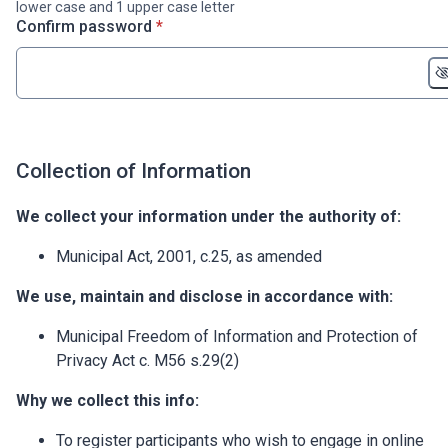
lower case and 1 upper case letter
* required
Confirm password
*
Collection of Information
We collect your information under the authority of:
Municipal Act, 2001, c.25, as amended
We use, maintain and disclose in accordance with:
Municipal Freedom of Information and Protection of
Privacy Act c. M56 s.29(2)
Why we collect this info:
To register participants who wish to engage in online