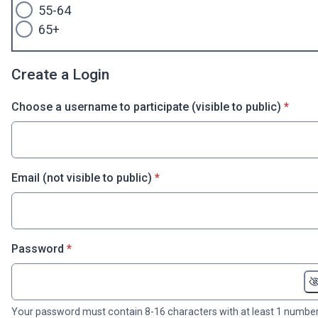
55-64
65+
Create a Login
* requi
Choose a username to participate (visible to public)
*
* required
Email (not visible to public)
*
* required
Password
*
Your password must contain 8-16 characters with at least 1 number