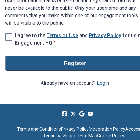
User information that is entered on the registration form will
never be available to the public. Only your username and any
comments that you make within one of our engagement tools
will be visible to the public.
I agree to the
Terms of Use
and
Privacy Policy
for usi
* required
Engagement HQ
*
Register
Already have an account?
Login
Terms and Conditions
Privacy Policy
Moderation Policy
Accessi
Technical Support
Site Map
Cookie Policy