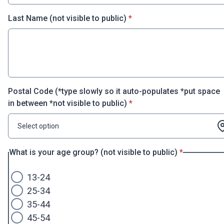
* required
Last Name (not visible to public)
*
Postal Code (*type slowly so it auto-populates *put space
* required
in between *not visible to public)
*
Select option
* required
What is your age group? (not visible to public)
*
13-24
25-34
35-44
45-54